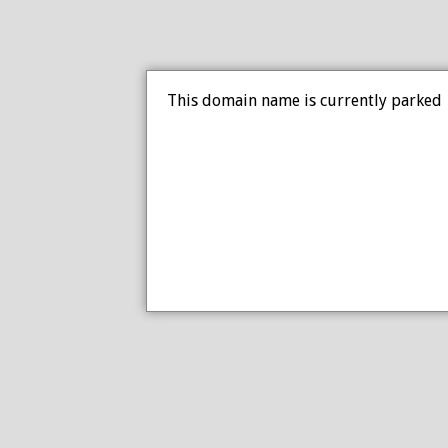
This domain name is currently parked